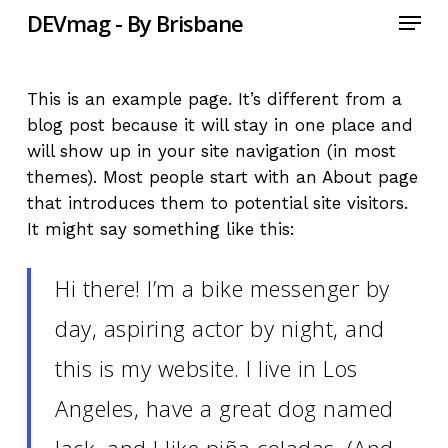
Menu
Skip
DEVmag - By Brisbane
to
main
content
This is an example page. It’s different from a
blog post because it will stay in one place and
will show up in your site navigation (in most
themes). Most people start with an About page
that introduces them to potential site visitors.
It might say something like this:
Hi there! I’m a bike messenger by
day, aspiring actor by night, and
this is my website. I live in Los
Angeles, have a great dog named
Jack, and I like piña coladas. (And