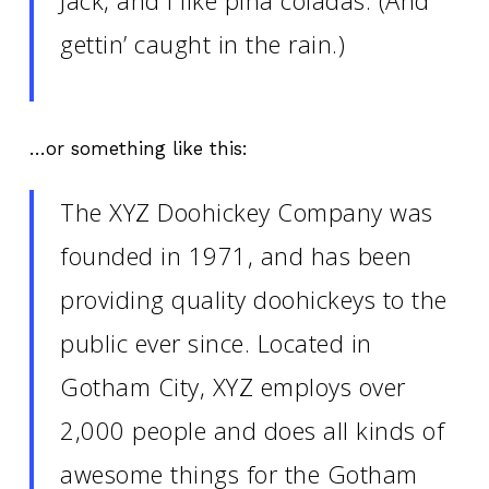
gettin’ caught in the rain.)
…or something like this:
The XYZ Doohickey Company was
founded in 1971, and has been
providing quality doohickeys to the
public ever since. Located in
Gotham City, XYZ employs over
2,000 people and does all kinds of
awesome things for the Gotham