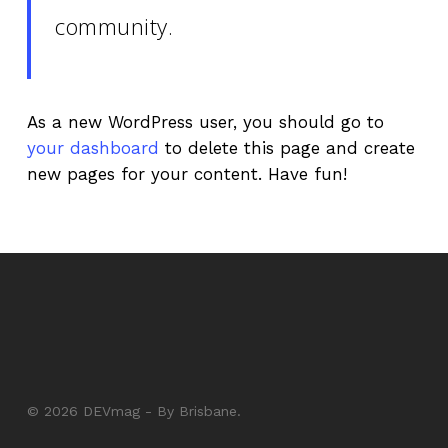
community.
As a new WordPress user, you should go to
your dashboard
to delete this page and create
new pages for your content. Have fun!
© 2026 DEVmag - By Brisbane.